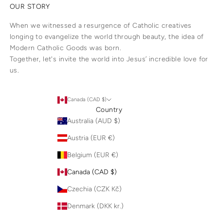
OUR STORY
When we witnessed a resurgence of Catholic creatives
longing to evangelize the world through beauty, the idea of
Modern Catholic Goods was born.
Together, let's invite the world into Jesus’ incredible love for
us.
Canada (CAD $)
Country
Australia (AUD $)
Austria (EUR €)
Belgium (EUR €)
Canada (CAD $)
Czechia (CZK Kč)
Denmark (DKK kr.)