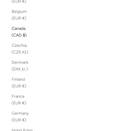
(EUR €)
Belgium
(EUR €)
Canada
(CAD $)
Czechia
(CZK Kč)
Denmark
(DKK kr.)
Finland
(EUR €)
France
(EUR €)
Germany
(EUR €)
Hong Kong