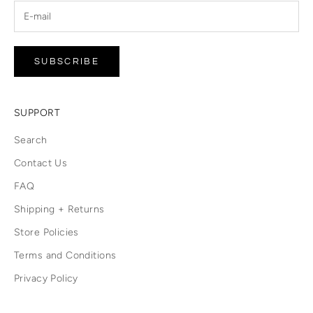
SUBSCRIBE
SUPPORT
Search
Contact Us
FAQ
Shipping + Returns
Store Policies
Terms and Conditions
Privacy Policy