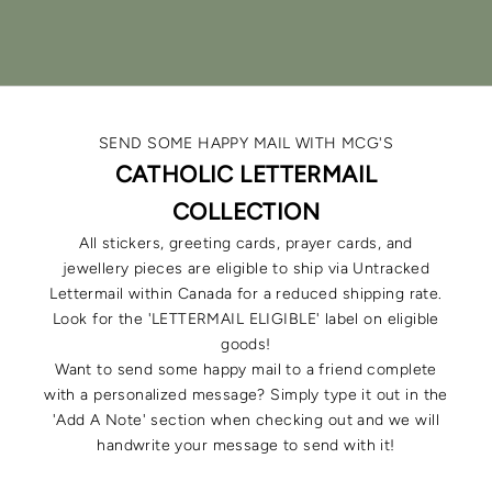
SHOP LIGHT OF EDEN
VISIT THE BUILD-YOUR-OWN STUDIO
SEND SOME HAPPY MAIL WITH MCG'S
CATHOLIC LETTERMAIL
COLLECTION
All stickers, greeting cards, prayer cards, and
jewellery pieces are eligible to ship via Untracked
Lettermail within Canada for a reduced shipping rate.
Look for the 'LETTERMAIL ELIGIBLE' label on eligible
goods!
Want to send some happy mail to a friend complete
with a personalized message? Simply type it out in the
'Add A Note' section when checking out and we will
handwrite your message to send with it!
STICKERS + CLINGS