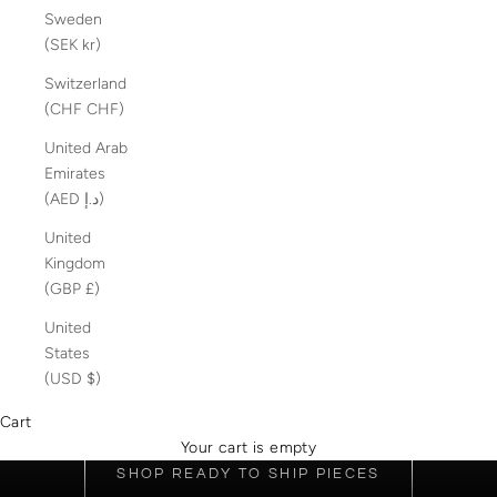
Sweden
(SEK kr)
Switzerland
(CHF CHF)
United Arab
Emirates
(AED د.إ)
United
Kingdom
(GBP £)
United
States
(USD $)
DISCOVER OUR COLLECTION OF 18K GOLD-FILLED
JEWELLERY OR CREATE YOUR OWN CUSTOM PIECE
Cart
LIGHT OF EDEN
Your cart is empty
SHOP READY TO SHIP PIECES