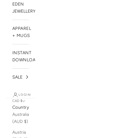
EDEN
JEWELLERY
APPAREL
+ MUGS
INSTANT
DOWNLOADS
SALE
LOGIN
CAD $
Country
Australia
(AUD $)
Austria