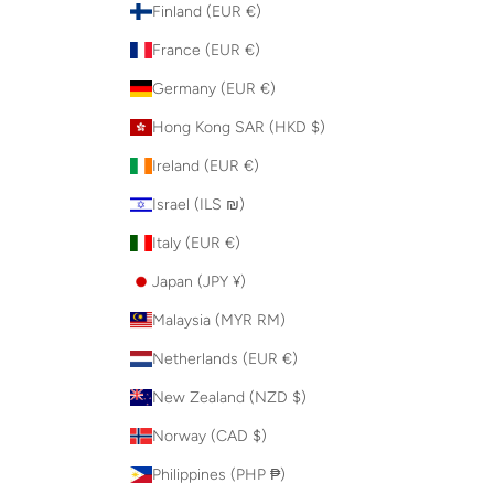
Finland (EUR €)
France (EUR €)
Germany (EUR €)
Hong Kong SAR (HKD $)
Ireland (EUR €)
Israel (ILS ₪)
Italy (EUR €)
Japan (JPY ¥)
Malaysia (MYR RM)
Netherlands (EUR €)
New Zealand (NZD $)
Norway (CAD $)
Philippines (PHP ₱)