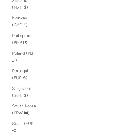
Zealand
(NZD $)
Norway
(CAD $)
Philippines
(PHP ₱)
Poland (PLN
zł)
Portugal
(EUR €)
Singapore
(SGD $)
South Korea
(KRW ₩)
Spain (EUR
€)