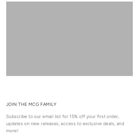
SHOP PRAYER CARDS
SHOP SUNCATCHERS
GREETING CARDS
SHOP JEWELLERY
SHOP ACCESSORIES
JOIN THE MCG FAMILY
Subscribe to our email list for 15% off your first order,
updates on new releases, access to exclusive deals, and
more!