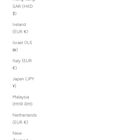
SAR (HKD
$)
Ireland
(EUR €)
Israel (ILS
₪)
Italy (EUR
€)
Japan (JPY
¥)
Malaysia
(MYR RM)
Netherlands
(EUR €)
New