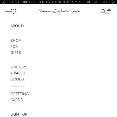
FREE SHIPPING ON ORDERS OVER $100 IN CANADA AND THE USA.
DETAILS
Previous
Nex
Skip to content
Navigation menu
Search
Cart
Modern Catholic Goods
ABOUT
SHOP
FOR
GIFTS
STICKERS
+ PAPER
GOODS
GREETING
CARDS
LIGHT OF